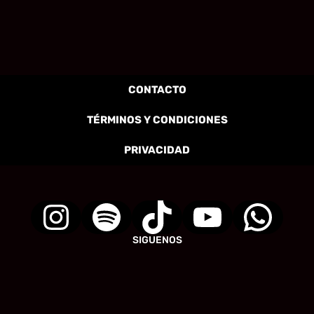
CONTACTO
TÉRMINOS Y CONDICIONES
PRIVACIDAD
SIGUENOS