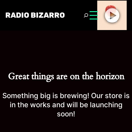
RADIO BIZARRO
Great things are on the horizon
Something big is brewing! Our store is
in the works and will be launching
soon!